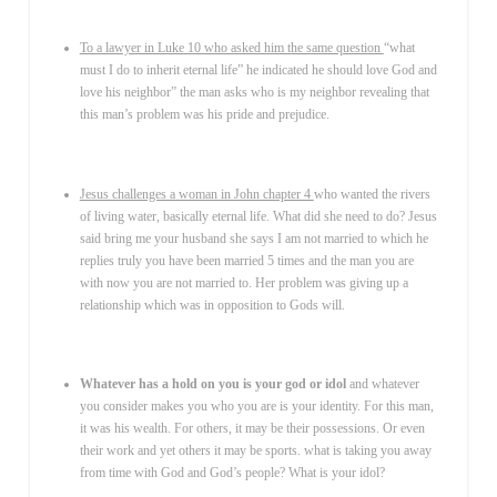
To a lawyer in Luke 10 who asked him the same question
“what
must I do to inherit eternal life” he indicated he should love God and
love his neighbor” the man asks who is my neighbor revealing that
this man’s problem was his pride and prejudice.
Jesus challenges a woman in John chapter 4
who wanted the rivers
of living water, basically eternal life. What did she need to do? Jesus
said bring me your husband she says I am not married to which he
replies truly you have been married 5 times and the man you are
with now you are not married to. Her problem was giving up a
relationship which was in opposition to Gods will.
Whatever has a hold on you is your god or idol
and whatever
you consider makes you who you are is your identity. For this man,
it was his wealth. For others, it may be their possessions. Or even
their work and yet others it may be sports. what is taking you away
from time with God and God’s people? What is your idol?