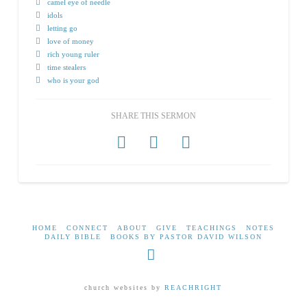
camel eye of needle
idols
letting go
love of money
rich young ruler
time stealers
who is your god
SHARE THIS SERMON
HOME
CONNECT
ABOUT
GIVE
TEACHINGS
NOTES
DAILY BIBLE
BOOKS BY PASTOR DAVID WILSON
Facebook
church websites by
REACHRIGHT