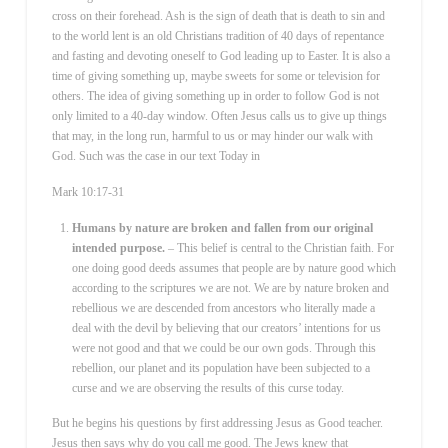
cross on their forehead. Ash is the sign of death that is death to sin and
to the world lent is an old Christians tradition of 40 days of repentance
and fasting and devoting oneself to God leading up to Easter. It is also a
time of giving something up, maybe sweets for some or television for
others. The idea of giving something up in order to follow God is not
only limited to a 40-day window. Often Jesus calls us to give up things
that may, in the long run, harmful to us or may hinder our walk with
God. Such was the case in our text Today in
Mark 10:17-31
Humans by nature are broken and fallen from our original
intended purpose.
– This belief is central to the Christian faith. For
one doing good deeds assumes that people are by nature good which
according to the scriptures we are not. We are by nature broken and
rebellious we are descended from ancestors who literally made a
deal with the devil by believing that our creators’ intentions for us
were not good and that we could be our own gods. Through this
rebellion, our planet and its population have been subjected to a
curse and we are observing the results of this curse today.
But he begins his questions by first addressing Jesus as Good teacher.
Jesus then says why do you call me good. The Jews knew that