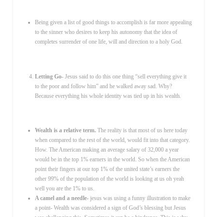
Being given a list of good things to accomplish is far more appealing
to the sinner who desires to keep his autonomy that the idea of
completes surrender of one life, will and direction to a holy God.
Letting Go-
Jesus said to do this one thing “sell everything give it
to the poor and follow him” and he walked away sad. Why?
Because everything his whole identity was tied up in his wealth.
Wealth is a relative term.
The reality is that most of us here today
when compared to the rest of the world, would fit into that category.
How. The American making an average salary of 32,000 a year
would be in the top 1% earners in the world. So when the American
point their fingers at our top 1% of the united state’s earners the
other 99% of the population of the world is looking at us oh yeah
well you are the 1% to us.
A camel and a needle-
jesus was using a funny illustration to make
a point- Wealth was considered a sign of God’s blessing but Jesus