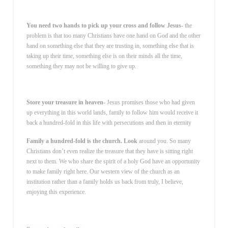
You need two hands to pick up your cross and follow Jesus-
the
problem is that too many Christians have one hand on God and the other
hand on something else that they are trusting in, something else that is
taking up their time, something else is on their minds all the time,
something they may not be willing to give up.
Store your treasure in heaven-
Jesus promises those who had given
up everything in this world lands, family to follow him would receive it
back a hundred-fold in this life with persecutions and then in eternity
Family a hundred-fold is the church. Look
around you. So many
Christians don’t even realize the treasure that they have is sitting right
next to them. We who share the spirit of a holy God have an opportunity
to make family right here. Our western view of the church as an
institution rather than a family holds us back from truly, I believe,
enjoying this experience.