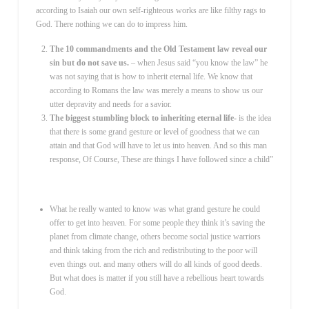
according to Isaiah our own self-righteous works are like filthy rags to
God. There nothing we can do to impress him.
The 10 commandments and the Old Testament law reveal our
sin but do not save us.
– when Jesus said “you know the law” he
was not saying that is how to inherit eternal life. We know that
according to Romans the law was merely a means to show us our
utter depravity and needs for a savior.
The biggest stumbling block to inheriting eternal life-
is the idea
that there is some grand gesture or level of goodness that we can
attain and that God will have to let us into heaven. And so this man
response, Of Course, These are things I have followed since a child”
What he really wanted to know was what grand gesture he could
offer to get into heaven. For some people they think it’s saving the
planet from climate change, others become social justice warriors
and think taking from the rich and redistributing to the poor will
even things out. and many others will do all kinds of good deeds.
But what does is matter if you still have a rebellious heart towards
God.