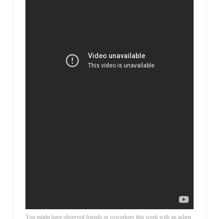
You might have observed friends or coworkers this week with an ashen