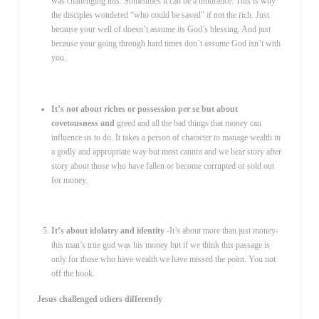
was challenging this. Sometimes it can be a hindrance. This is why
the disciples wondered “who could be saved” if not the rich. Just
because your well of doesn’t assume its God’s blessing. And just
because your going through hard times don’t assume God isn’t with
you.
It’s not about riches or possession per se but about
covetousness and
greed and all the bad things that money can
influence us to do. It takes a person of character to manage wealth in
a godly and appropriate way but most cannot and we hear story after
story about those who have fallen or become corrupted or sold out
for money.
It’s about idolatry and identity
-It’s about more than just money-
this man’s true god was his money but if we think this passage is
only for those who have wealth we have missed the point. You not
off the hook.
Jesus challenged others differently