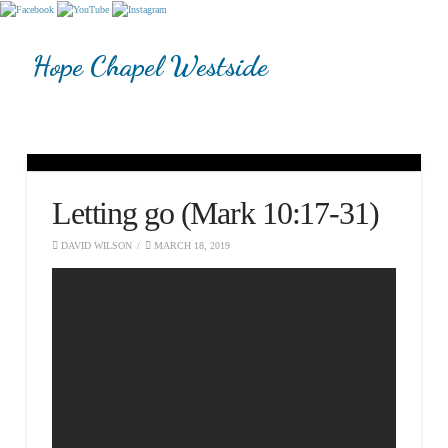
Hope Chapel Westside
Letting go (Mark 10:17-31)
DAVID WILSON
MARCH 18, 2019