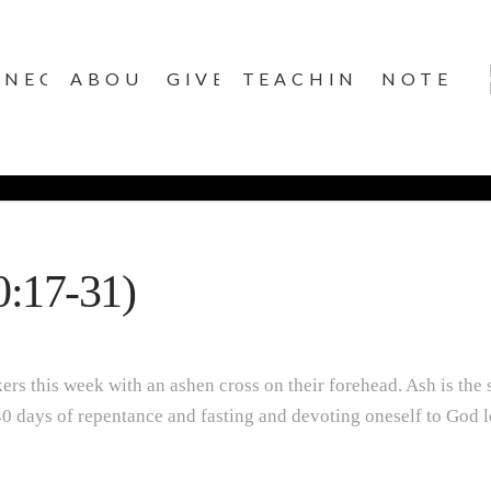
NNECT
ABOUT
GIVE
TEACHINGS
NOTES
0:17-31)
s this week with an ashen cross on their forehead. Ash is the si
 40 days of repentance and fasting and devoting oneself to God lea