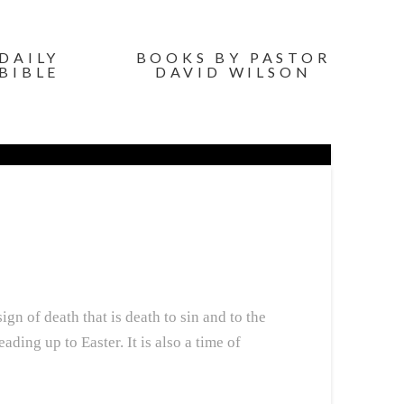
DAILY
BOOKS BY PASTOR
BIBLE
DAVID WILSON
gn of death that is death to sin and to the
ding up to Easter. It is also a time of