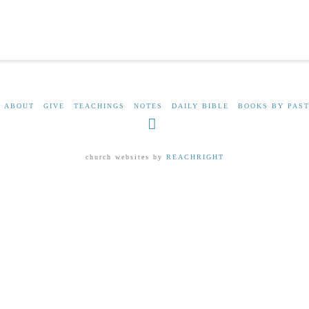
ABOUT
GIVE
TEACHINGS
NOTES
DAILY BIBLE
BOOKS BY PAST
Facebook
church websites by
REACHRIGHT