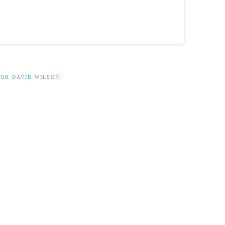
OR DAVID WILSON