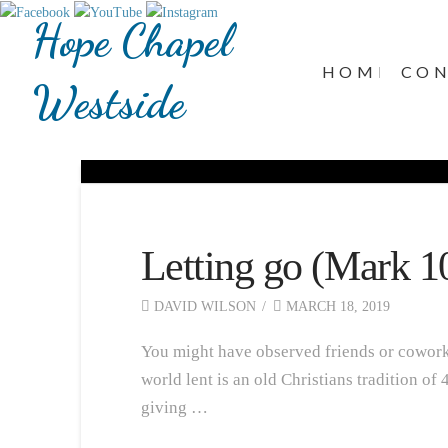
Hope Chapel
HOME
CO
Westside
Letting go (Mark 1
DAVID WILSON
MARCH 18, 2019
You might have observed friends or coworker
world lent is an old Christians tradition of
giving …