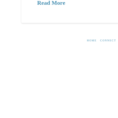
Read More
HOME
CONNECT