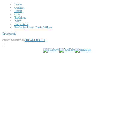
Home
Connect
About
Give
Teachings
Notes
Daily Bible
Books by Pastor David Wilson
Facebook
church websites by
REACHRIGHT