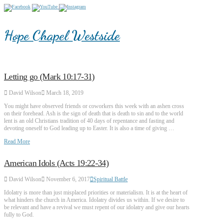
Hope Chapel Westside
Letting go (Mark 10:17-31)
David Wilson
March 18, 2019
You might have observed friends or coworkers this week with an ashen cross
on their forehead. Ash is the sign of death that is death to sin and to the world
lent is an old Christians tradition of 40 days of repentance and fasting and
devoting oneself to God leading up to Easter. It is also a time of giving …
Read More
American Idols (Acts 19:22-34)
David Wilson
November 6, 2017
Spiritual Battle
Idolatry is more than just misplaced priorities or materialism. It is at the heart of
what hinders the church in America. Idolatry divides us within. If we desire to
be relevant and have a revival we must repent of our idolatry and give our hearts
fully to God.