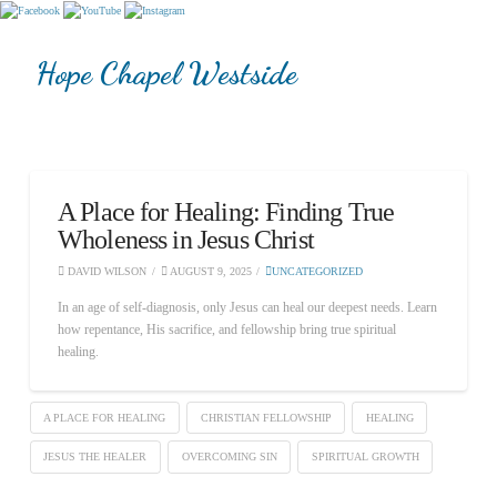
Hope Chapel Westside
A Place for Healing: Finding True
Wholeness in Jesus Christ
DAVID WILSON
AUGUST 9, 2025
UNCATEGORIZED
In an age of self-diagnosis, only Jesus can heal our deepest needs. Learn
how repentance, His sacrifice, and fellowship bring true spiritual
healing.
A PLACE FOR HEALING
CHRISTIAN FELLOWSHIP
HEALING
JESUS THE HEALER
OVERCOMING SIN
SPIRITUAL GROWTH