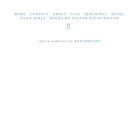
HOME
CONNECT
ABOUT
GIVE
TEACHINGS
NOTES
DAILY BIBLE
BOOKS BY PASTOR DAVID WILSON
Facebook
church websites by
REACHRIGHT