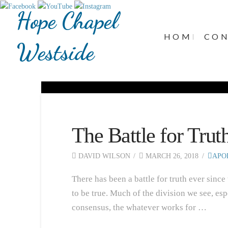
Hope Chapel
HOME
CO
Westside
The Battle for Trut
DAVID WILSON
MARCH 26, 2018
APO
There has been a battle for truth ever since
to be true. Much of the division we see, esp
consensus, the whatever works for …