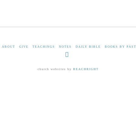
ABOUT
GIVE
TEACHINGS
NOTES
DAILY BIBLE
BOOKS BY PAST
Facebook
church websites by
REACHRIGHT