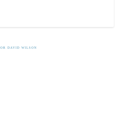
OR DAVID WILSON