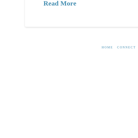
Read More
HOME
CONNECT