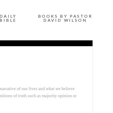
DAILY
BOOKS BY PASTOR
BIBLE
DAVID WILSON
 narrative of our lives and what we believe
nitions of truth such as majority opinion or