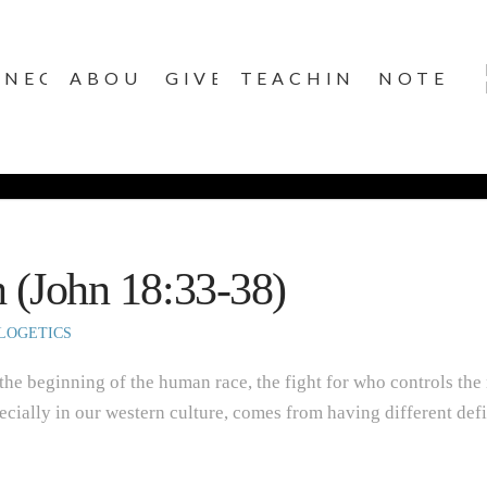
NNECT
ABOUT
GIVE
TEACHINGS
NOTES
h (John 18:33-38)
LOGETICS
 the beginning of the human race, the fight for who controls the
ecially in our western culture, comes from having different defi