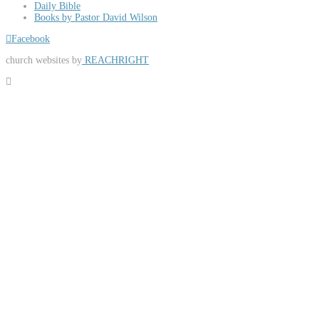
Daily Bible
Books by Pastor David Wilson
Facebook
church websites by
REACHRIGHT