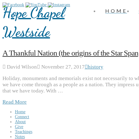
Hope Chapel
HOME
Westside
A Thankful Nation (the origins of the Star Spa
David Wilson
November 27, 2017
history
Holiday, monuments and memorials exist not necessarily to wh
we have come through as a people as a nation. They impress up
that we have today. With …
Read More
Home
Connect
About
Give
Teachings
Notes