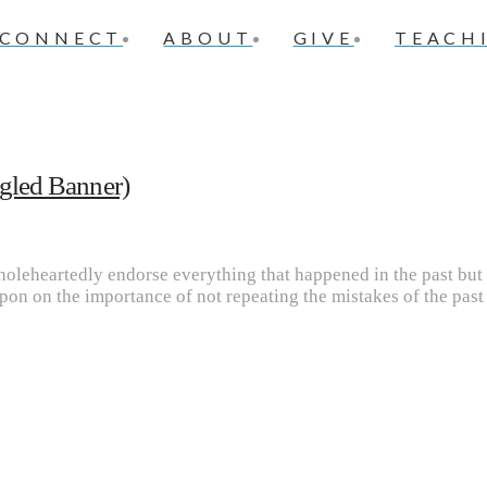
CONNECT
ABOUT
GIVE
TEACH
ngled Banner)
oleheartedly endorse everything that happened in the past but 
on on the importance of not repeating the mistakes of the past