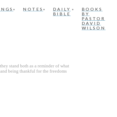
INGS
NOTES
DAILY
BOOKS
BIBLE
BY
PASTOR
DAVID
WILSON
they stand both as a reminder of what
 and being thankful for the freedoms