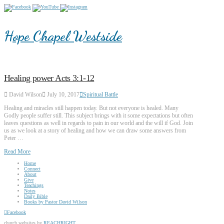
Hope Chapel Westside
Healing power Acts 3:1-12
David Wilson
July 10, 2017
Spiritual Battle
Healing and miracles still happen today. But not everyone is healed. Many
Godly people suffer still. This subject brings with it some expectations but often
leaves questions as well in regards to pain in our world and the will if God. Join
us as we look at a story of healing and how we can draw some answers from
Peter …
Read More
Home
Connect
About
Give
Teachings
Notes
Daily Bible
Books by Pastor David Wilson
Facebook
church websites by
REACHRIGHT