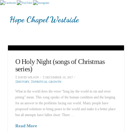
Hope Chapel Westside
O Holy Night (songs of Christmas
series)
DAVID WILSON
DECEMBER 19, 2017
HISTORY
,
SPIRITUAL GROWTH
What in the world does the verse “long lay the world in sin and error
pining” mean. This song speaks of the human condition and the longing
for an answer to the problems facing our world. Many people have
proposed solutions to bring peace to the world and make it a better place
but all attempts have fallen short. There …
Read More