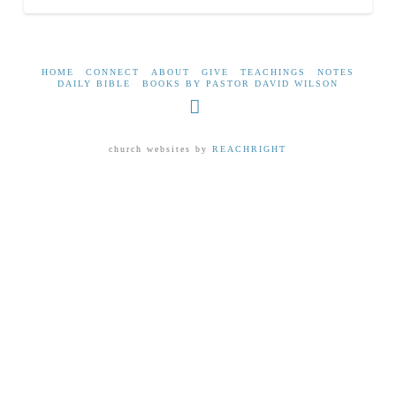
HOME
CONNECT
ABOUT
GIVE
TEACHINGS
NOTES
DAILY BIBLE
BOOKS BY PASTOR DAVID WILSON
Facebook
church websites by
REACHRIGHT