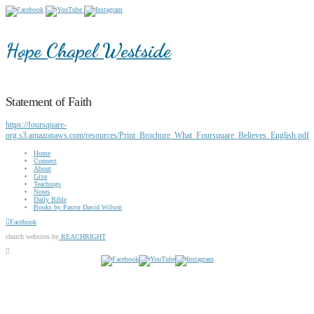
Hope Chapel Westside
Statement of Faith
https://foursquare-
org.s3.amazonaws.com/resources/Print_Brochure_What_Foursquare_Believes_English.pdf
Home
Connect
About
Give
Teachings
Notes
Daily Bible
Books by Pastor David Wilson
Facebook
church websites by
REACHRIGHT