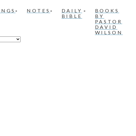
INGS
NOTES
DAILY
BOOKS
BIBLE
BY
PASTOR
DAVID
WILSON