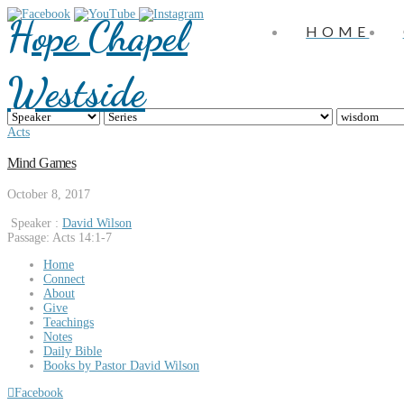
Hope Chapel
HOME
Westside
Acts
Mind Games
October 8, 2017
Speaker :
David Wilson
Passage:
Acts 14:1-7
Home
Connect
About
Give
Teachings
Notes
Daily Bible
Books by Pastor David Wilson
Facebook