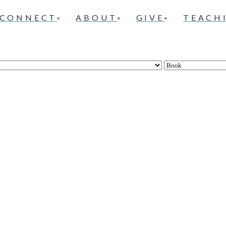
CONNECT
ABOUT
GIVE
TEACH