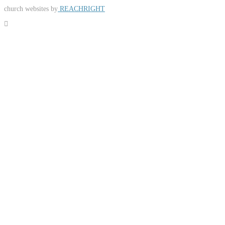
church websites by
REACHRIGHT