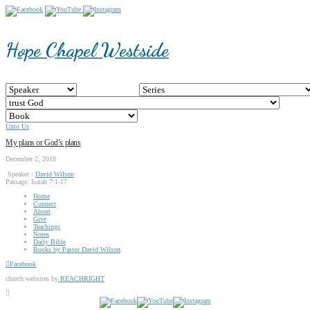
Hope Chapel Westside
Unto Us
My plans or God’s plans
December 2, 2018
Speaker :
David Wilson
Passage:
Isaiah 7:1-17
Home
Connect
About
Give
Teachings
Notes
Daily Bible
Books by Pastor David Wilson
Facebook
church websites by
REACHRIGHT