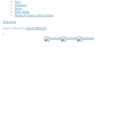
Give
Teachings
Notes
Daily Bible
Books by Pastor David Wilson
Facebook
church websites by
REACHRIGHT