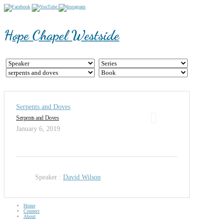
Hope Chapel Westside
Serpents and Doves
Serpents and Doves
January 6, 2019
Speaker :
David Wilson
Home
Connect
About