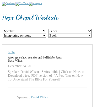
Hope Chapel Westside
bible
A few tips on how to understand the Bible by Pastor
David Wilson
December 24, 2019
Speaker: David Wilson | Series: bible | Click on Notes to
Download a free PDF version of "A Few Tips on How
To Understand The Bible For Yourself".
Speaker :
David Wilson