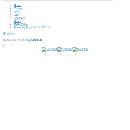
Home
Connect
About
Give
Teachings
Notes
Daily Bible
Books by Pastor David Wilson
Facebook
church websites by
REACHRIGHT