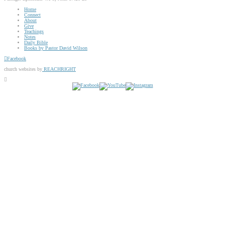
Home
Connect
About
Give
Teachings
Notes
Daily Bible
Books by Pastor David Wilson
Facebook
church websites by
REACHRIGHT