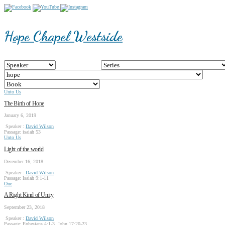
Hope Chapel Westside
Unto Us
The Birth of Hope
January 6, 2019
Speaker :
David Wilson
Passage:
isaiah 53
Unto Us
Light of the world
December 16, 2018
Speaker :
David Wilson
Passage:
Isaiah 9:1-11
One
A Right Kind of Unity
September 23, 2018
Speaker :
David Wilson
Passage:
Ephesians 4:1-3, John 17:20-23