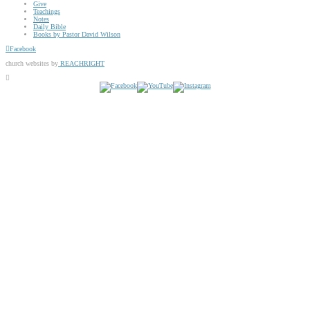
Give
Teachings
Notes
Daily Bible
Books by Pastor David Wilson
Facebook
church websites by
REACHRIGHT