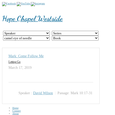
Hope Chapel Westside
Mark: Come Follow Me
Letting Go
March 17, 2019
Speaker :
David Wilson
Passage:
Mark 10:17-31
Home
Connect
About