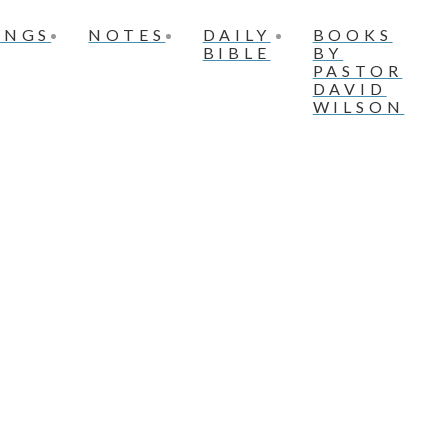
INGS
NOTES
DAILY
BOOKS
BIBLE
BY
PASTOR
DAVID
WILSON