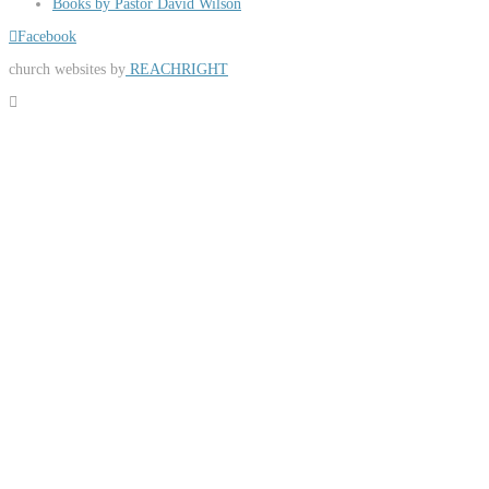
Books by Pastor David Wilson
Facebook
church websites by
REACHRIGHT