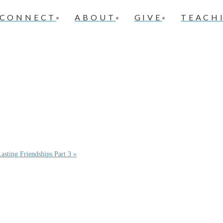
CONNECT
ABOUT
GIVE
TEACH
asting Friendships Part 3 »