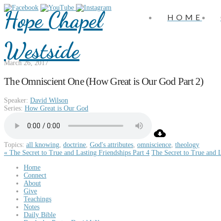
Hope Chapel
HOME
Westside
March 26, 2017
The Omniscient One (How Great is Our God Part 2)
Speaker:
David Wilson
Series:
How Great is Our God
Topics:
all knowing
,
doctrine
,
God's attributes
,
omniscience
,
theology
« The Secret to True and Lasting Friendships Part 4
The Secret to True and L
Home
Connect
About
Give
Teachings
Notes
Daily Bible