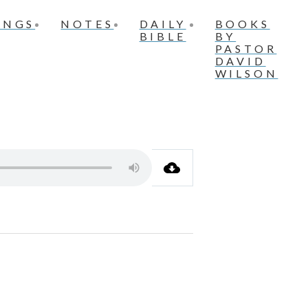
INGS
NOTES
DAILY
BOOKS
BIBLE
BY
PASTOR
DAVID
WILSON