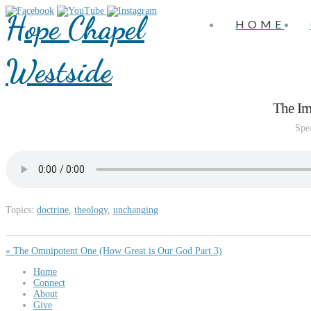
Hope Chapel
HOME
Westside
The Im
Spe
Topics:
doctrine
,
theology
,
unchanging
« The Omnipotent One (How Great is Our God Part 3)
Home
Connect
About
Give