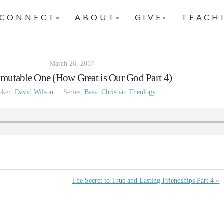
CONNECT
ABOUT
GIVE
TEACH
March 26, 2017
mutable One (How Great is Our God Part 4)
aker:
David Wilson
Series:
Basic Christian Theology
The Secret to True and Lasting Friendships Part 4 »