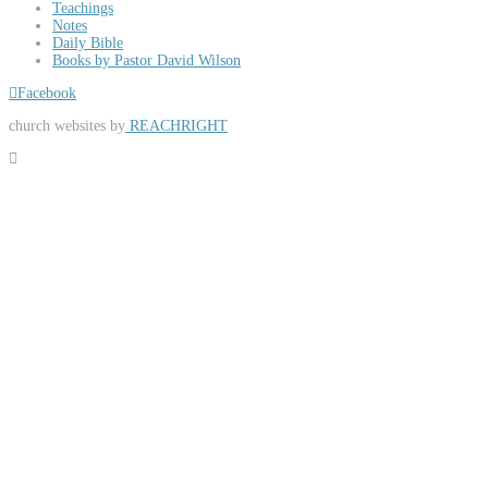
Teachings
Notes
Daily Bible
Books by Pastor David Wilson
Facebook
church websites by
REACHRIGHT