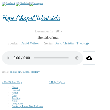
Hope Chapel Westside
December 17, 2017
The Fall of man.
Speaker:
David Wilson
Series:
Basic Christian Theology
Topics:
origins
,
sin
,
the fall
,
theology
« The Birth of Hope
O Holy Night »
Home
Connect
About
Give
Teachings
Notes
Daily Bible
Books by Pastor David Wilson