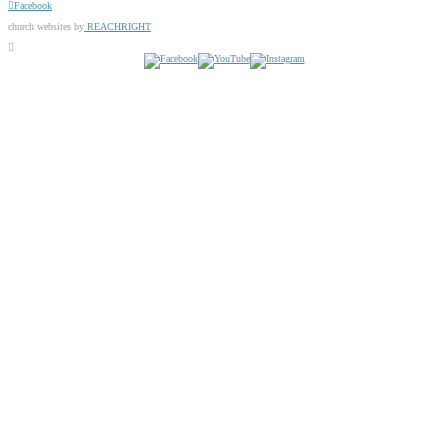
Facebook
church websites by
REACHRIGHT