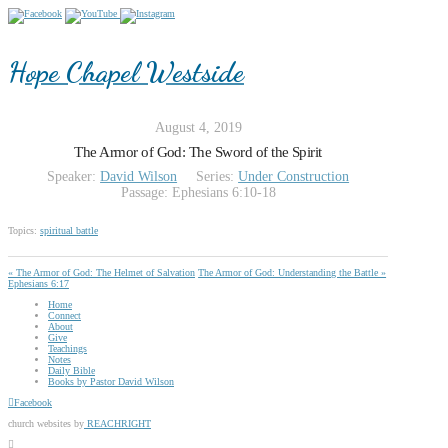
Hope Chapel Westside
August 4, 2019
The Armor of God: The Sword of the Spirit
Speaker:
David Wilson
Series:
Under Construction
Passage:
Ephesians 6:10-18
Topics:
spiritual battle
« The Armor of God: The Helmet of Salvation
The Armor of God: Understanding the Battle »
Ephesians 6:17
Home
Connect
About
Give
Teachings
Notes
Daily Bible
Books by Pastor David Wilson
Facebook
church websites by
REACHRIGHT