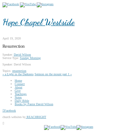
Hope Chapel Westside
April 19, 2020
Resurrection
Speaker:
David Wilson
Service Type:
Sunday Morning
Speaker: David Wilson
Topics:
resurrection
« a Light in the Darkness
Sermon on the mount part 1 »
Home
Connect
About
Give
Teachings
Notes
Daily Bible
Books by Pastor David Wilson
Facebook
church websites by
REACHRIGHT