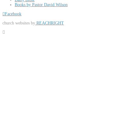
Books by Pastor David Wilson
Facebook
church websites by
REACHRIGHT