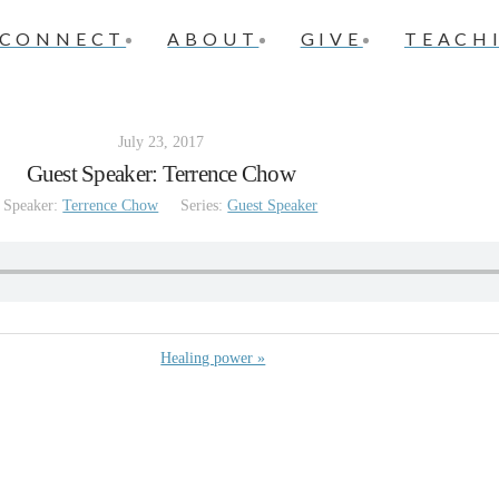
CONNECT
ABOUT
GIVE
TEACH
July 23, 2017
Guest Speaker: Terrence Chow
Speaker:
Terrence Chow
Series:
Guest Speaker
Healing power »