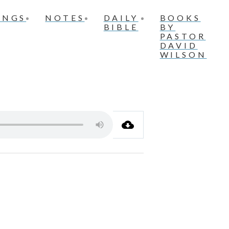
INGS
NOTES
DAILY
BOOKS
BIBLE
BY
PASTOR
DAVID
WILSON