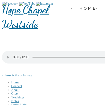
Hope Chapel
HOME
Westside
« Jesus is the only way.
Home
Connect
About
Give
Teachings
Notes
Daily Bible