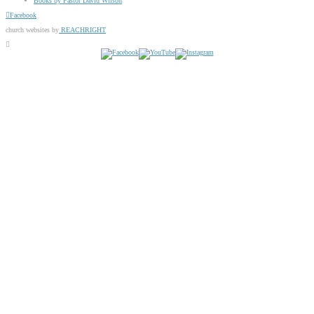
Books by Pastor David Wilson
Facebook
church websites by
REACHRIGHT