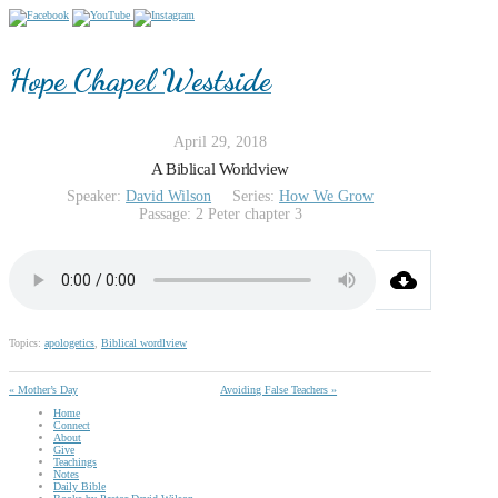
Hope Chapel Westside
April 29, 2018
A Biblical Worldview
Speaker:
David Wilson
Series:
How We Grow
Passage:
2 Peter chapter 3
Topics:
apologetics
,
Biblical wordlview
« Mother’s Day
Avoiding False Teachers »
Home
Connect
About
Give
Teachings
Notes
Daily Bible