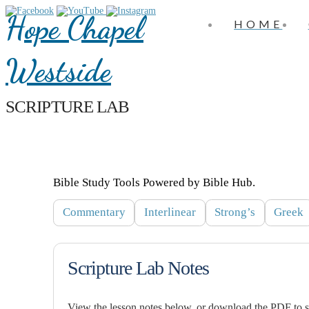
Hope Chapel
HOME
Westside
SCRIPTURE LAB
Bible Study Tools Powered by Bible Hub.
Commentary
Interlinear
Strong’s
Greek
Scripture Lab Notes
View the lesson notes below, or download the PDF to sa