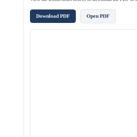
Download PDF
Open PDF