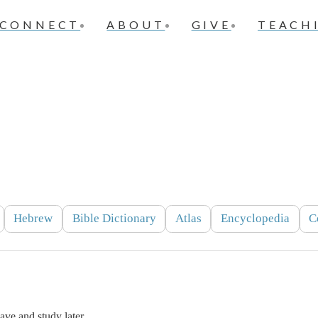
CONNECT
ABOUT
GIVE
TEACH
Hebrew
Bible Dictionary
Atlas
Encyclopedia
C
ve and study later.