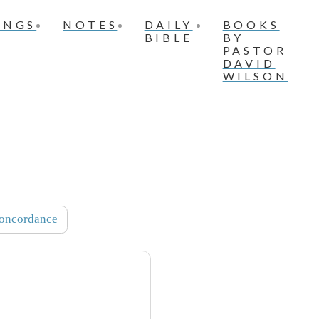
INGS
NOTES
DAILY
BOOKS
BIBLE
BY
PASTOR
DAVID
WILSON
oncordance