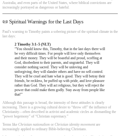
Australia, and even parts of the United States, where biblical convictions are
increasingly portrayed as dangerous or hateful.
📜 Spiritual Warnings for the Last Days
Paul’s warning to Timothy paints a sobering picture of the spiritual climate in the
last days:
2 Timothy 3:1–5 (NLT)
“You should know this, Timothy, that in the last days there will
be very difficult times. For people will love only themselves
and their money. They will be boastful and proud, scoffing at
God, disobedient to their parents, and ungrateful. They will
consider nothing sacred. They will be unloving and
unforgiving; they will slander others and have no self-control.
They will be cruel and hate what is good. They will betray their
friends, be reckless, be puffed up with pride, and love pleasure
rather than God. They will act religious, but they will reject the
power that could make them godly. Stay away from people like
that!”
Although this passage is broad, the intensity of these attitudes is clearly
increasing. There is a growing cultural desire to “throw off” the influence of
Christianity—often described in activist and academic circles as dismantling the
“power hegemony” of “Christian supremacy.”
Terms like
Christian nationalism
or
Christian identity movement
are
increasingly applied to ordinary Bible-believing Christians.