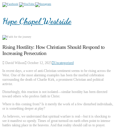
Hope Chapel Westside
Rising Hostility: How Christians Should Respond to
Increasing Persecution
David Wilson
October 12, 2025
Uncategorized
In recent days, a wave of anti-Christian sentiment seems to be rising across the
West. One of the most alarming examples has been the morbid celebration
surrounding the death of Charlie Kirk, a prominent Christian and political
activist.
Disturbingly, this reaction is not isolated—similar hostility has been directed
toward others who profess faith in Christ.
Where is this coming from? Is it merely the work of a few disturbed individuals,
or is something deeper at play?
As believers, we understand that spiritual warfare is real—but it is shocking to
see it manifest so openly. Times of great turmoil on earth often point to intense
battles taking place in the heavens. And that reality should call us to prayer.