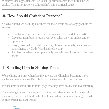
Whatever ideology Satan can use to stir up hatred toward the Church, he will
exploit. This is not merely a political shift; it is a spiritual battle.
🙏 How Should Christians Respond?
So what should we do in light of these realities? Jesus has already given us the
answer:
Pray
for our enemies and those who persecute us (Matthew 5:44).
Love
our neighbors as ourselves, even when they misunderstand or
oppose us.
Stay grounded
in a Bible-believing church community where we are
strengthened by God’s Word and fellowship.
Anchor
ourselves in Scripture daily. We will need its truth for the days
ahead.
✝️ Standing Firm in Shifting Times
We are living in a time when hostility toward the Church is becoming more
visible and more intense. But this is not the time to shrink back in fear.
It is the time to stand firm in truth, pray fervently, love boldly, and live faithfully.
The challenges ahead may test us—but they will also refine us. As persecution
increases, may we be found faithful, holding fast to Christ and shining His light
in an increasingly dark world.
Home
Connect