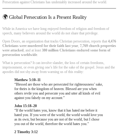
Persecution against Christians has undeniably increased around the world.
🌍 Global Persecution Is a Present Reality
While in America we have long enjoyed freedom of religion and freedom of
speech, many believers around the world do not share that privilege.
Open Doors, an organization that tracks Christian persecution, reports that
4,476
Christians were murdered for their faith last year
,
7,769 church properties
were attacked
, and at least
380 million Christians endured some form of
persecution worldwide
.
What is persecution? It can involve slander, the loss of certain freedoms,
imprisonment, or even giving one’s life for the sake of the gospel. Jesus and the
apostles did not shy away from warning us of this reality:
Matthew 5:10–11
“Blessed are those who are persecuted for righteousness’ sake,
for theirs is the kingdom of heaven. Blessed are you when
others revile you and persecute you and utter all kinds of evil
against you falsely on my account.”
John 15:18–20
“If the world hates you, know that it has hated me before it
hated you. If you were of the world, the world would love you
as its own; but because you are not of the world, but I chose
you out of the world, therefore the world hates you.”
2 Timothy 3:12