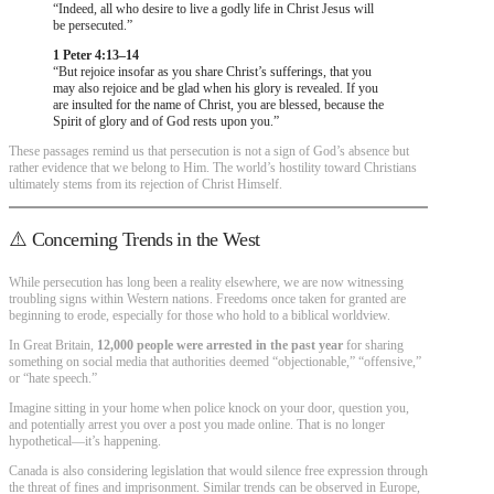
“Indeed, all who desire to live a godly life in Christ Jesus will
be persecuted.”
1 Peter 4:13–14
“But rejoice insofar as you share Christ’s sufferings, that you
may also rejoice and be glad when his glory is revealed. If you
are insulted for the name of Christ, you are blessed, because the
Spirit of glory and of God rests upon you.”
These passages remind us that persecution is not a sign of God’s absence but
rather evidence that we belong to Him. The world’s hostility toward Christians
ultimately stems from its rejection of Christ Himself.
⚠️ Concerning Trends in the West
While persecution has long been a reality elsewhere, we are now witnessing
troubling signs within Western nations. Freedoms once taken for granted are
beginning to erode, especially for those who hold to a biblical worldview.
In Great Britain,
12,000 people were arrested in the past year
for sharing
something on social media that authorities deemed “objectionable,” “offensive,”
or “hate speech.”
Imagine sitting in your home when police knock on your door, question you,
and potentially arrest you over a post you made online. That is no longer
hypothetical—it’s happening.
Canada is also considering legislation that would silence free expression through
the threat of fines and imprisonment. Similar trends can be observed in Europe,