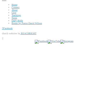
Home
Connect
About
Give
Teachings
Notes
Daily Bible
Books by Pastor David Wilson
Facebook
church websites by
REACHRIGHT