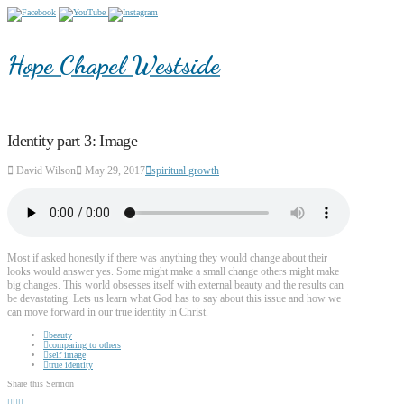
Hope Chapel Westside
Identity part 3: Image
David Wilson
May 29, 2017
spiritual growth
Most if asked honestly if there was anything they would change about their
looks would answer yes. Some might make a small change others might make
big changes. This world obsesses itself with external beauty and the results can
be devastating. Lets us learn what God has to say about this issue and how we
can move forward in our true identity in Christ.
beauty
comparing to others
self image
true identity
Share this Sermon