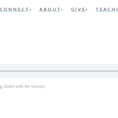
CONNECT
ABOUT
GIVE
TEACH
g slides with the lesson)