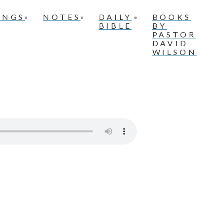
INGS
NOTES
DAILY
BOOKS
BIBLE
BY
PASTOR
DAVID
WILSON