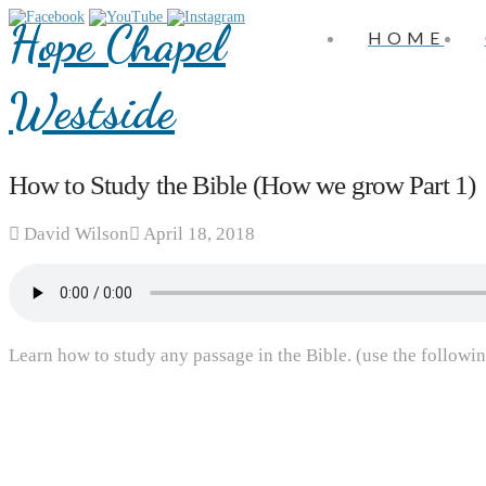
Hope Chapel
HOME
Westside
How to Study the Bible (How we grow Part 1)
David Wilson
April 18, 2018
Learn how to study any passage in the Bible. (use the followin