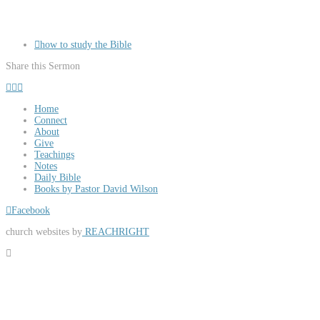
how to study the Bible
Share this Sermon
Home
Connect
About
Give
Teachings
Notes
Daily Bible
Books by Pastor David Wilson
Facebook
church websites by
REACHRIGHT