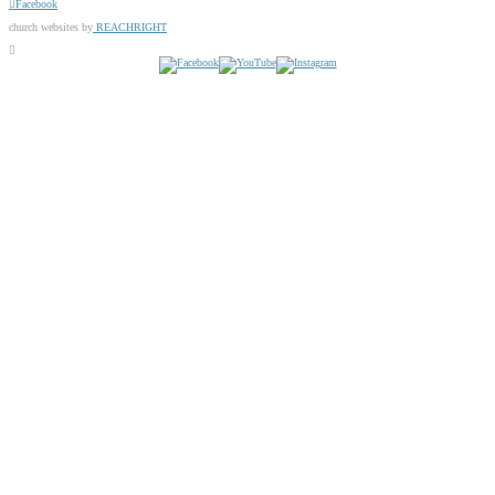
Facebook
church websites by
REACHRIGHT