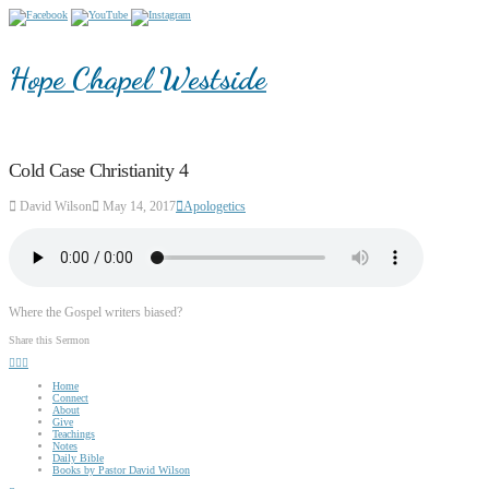
Hope Chapel Westside
Cold Case Christianity 4
David Wilson
May 14, 2017
Apologetics
Where the Gospel writers biased?
Share this Sermon
Home
Connect
About
Give
Teachings
Notes
Daily Bible
Books by Pastor David Wilson