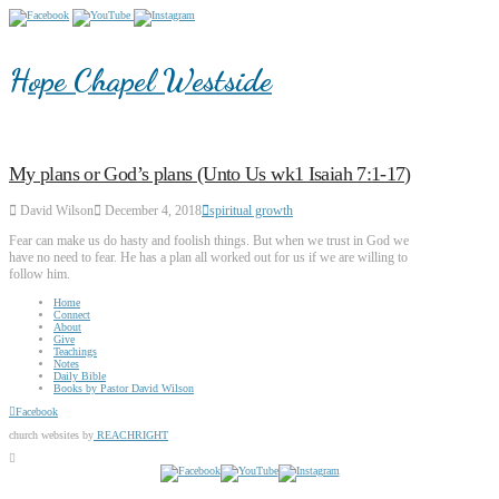
Hope Chapel Westside
My plans or God’s plans (Unto Us wk1 Isaiah 7:1-17)
David Wilson
December 4, 2018
spiritual growth
Fear can make us do hasty and foolish things. But when we trust in God we
have no need to fear. He has a plan all worked out for us if we are willing to
follow him.
Home
Connect
About
Give
Teachings
Notes
Daily Bible
Books by Pastor David Wilson
Facebook
church websites by
REACHRIGHT