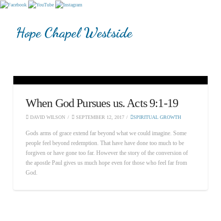
Hope Chapel Westside
When God Pursues us. Acts 9:1-19
DAVID WILSON
SEPTEMBER 12, 2017
SPIRITUAL GROWTH
Gods arms of grace extend far beyond what we could imagine. Some
people feel beyond redemption. That have have done too much to be
forgiven or have gone too far. However the story of the conversion of
the apostle Paul gives us much hope even for those who feel far from
God.