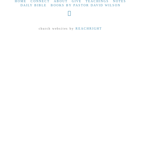
HOME
CONNECT
ABOUT
GIVE
TEACHINGS
NOTES
DAILY BIBLE
BOOKS BY PASTOR DAVID WILSON
Facebook
church websites by
REACHRIGHT