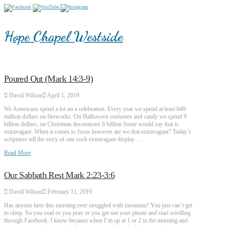
Hope Chapel Westside
Poured Out (Mark 14:3-9)
David Wilson
April 1, 2019
We Americans spend a lot on a celebration. Every year we spend at least 649
million dollars on fireworks. On Halloween costumes and candy we spend 9
billion dollars, on Christmas decorations 6 billion Some would say that is
extravagant. When it comes to Jesus however are we that extravagant? Today’s
scriptures tell the story of one such extravagant display …
Read More
Our Sabbath Rest Mark 2:23-3:6
David Wilson
February 11, 2019
Has anyone here this morning ever struggled with insomnia? You just can’t get
to sleep. So you read or you pray or you get out your phone and start scrolling
through Facebook. I know because when I’m up at 1 or 2 in the morning and