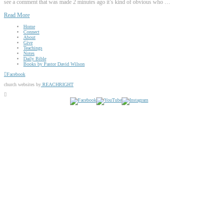
see a comment that was made 2 minutes ago it’s kind of obvious who …
Read More
Home
Connect
About
Give
Teachings
Notes
Daily Bible
Books by Pastor David Wilson
Facebook
church websites by
REACHRIGHT