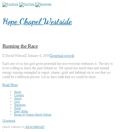
Hope Chapel Westside
Running the Race
David Wilson
January 6, 2018
spiritual growth
Each one of us has god given potential but not everyone embraces it. The key is
to be willing to leave the past behind us. We spend too much time and mental
energy staying entangled in regret, shame, grief and habitual sin to see that we
could be a different person. Let us have faith that we could be more …
Read More
Home
Connect
About
Give
Teachings
Notes
Daily Bible
Books by Pastor David Wilson
Facebook
church websites by
REACHRIGHT