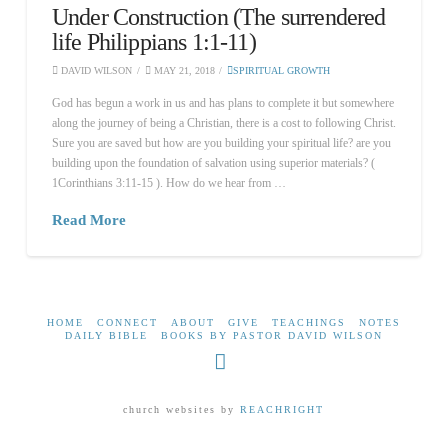
Under Construction (The surrendered
life Philippians 1:1-11)
DAVID WILSON
MAY 21, 2018
SPIRITUAL GROWTH
God has begun a work in us and has plans to complete it but somewhere
along the journey of being a Christian, there is a cost to following Christ.
Sure you are saved but how are you building your spiritual life? are you
building upon the foundation of salvation using superior materials? (
1Corinthians 3:11-15 ). How do we hear from …
Read More
HOME
CONNECT
ABOUT
GIVE
TEACHINGS
NOTES
DAILY BIBLE
BOOKS BY PASTOR DAVID WILSON
Facebook
church websites by
REACHRIGHT