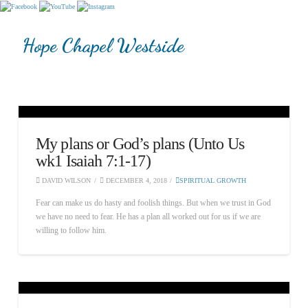
Hope Chapel Westside
My plans or God’s plans (Unto Us
wk1 Isaiah 7:1-17)
DAVID WILSON
DECEMBER 4, 2018
SPIRITUAL GROWTH
Fear can make us do hasty and foolish things. But when we trust in God
we have no need to fear. He has a plan all worked out for us if we are
willing to follow him.