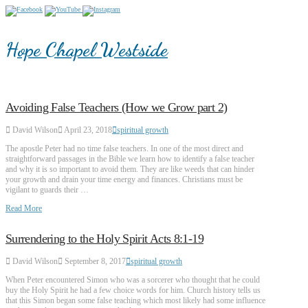
Hope Chapel Westside
Avoiding False Teachers (How we Grow part 2)
David Wilson
April 23, 2018
spiritual growth
The apostle Peter had no time false teachers. In one of the most direct and
straightforward passages in the Bible we learn how to identify a false teacher
and why it is so important to avoid them. They are like weeds that can hinder
your growth and drain your time energy and finances. Christians must be
vigilant to guards their …
Read More
Surrendering to the Holy Spirit Acts 8:1-19
David Wilson
September 8, 2017
spiritual growth
When Peter encountered Simon who was a sorcerer who thought that he could
buy the Holy Spirit he had a few choice words for him. Church history tells us
that this Simon began some false teaching which most likely had some influence