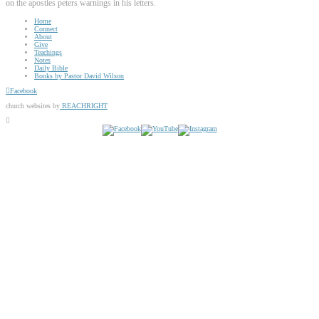
on the apostles peters warnings in his letters.
Home
Connect
About
Give
Teachings
Notes
Daily Bible
Books by Pastor David Wilson
Facebook
church websites by
REACHRIGHT