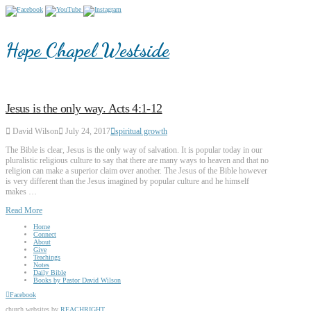
Hope Chapel Westside
Jesus is the only way. Acts 4:1-12
David Wilson
July 24, 2017
spiritual growth
The Bible is clear, Jesus is the only way of salvation. It is popular today in our
pluralistic religious culture to say that there are many ways to heaven and that no
religion can make a superior claim over another. The Jesus of the Bible however
is very different than the Jesus imagined by popular culture and he himself
makes …
Read More
Home
Connect
About
Give
Teachings
Notes
Daily Bible
Books by Pastor David Wilson
Facebook
church websites by
REACHRIGHT