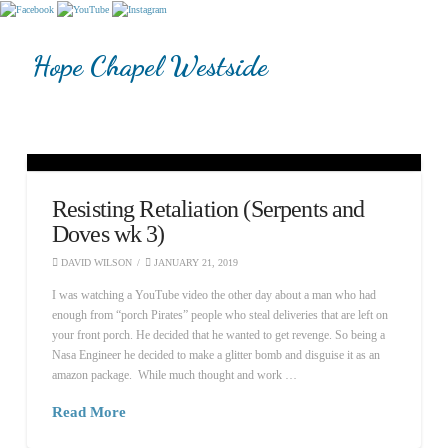
Hope Chapel Westside
Resisting Retaliation (Serpents and
Doves wk 3)
DAVID WILSON
JANUARY 21, 2019
I was watching a YouTube video the other day about a man who had
enough from “porch Pirates” people who steal deliveries that are left on
your front porch. He decided that he wanted to get revenge. So being a
Nasa Engineer he decided to make a glitter bomb and disguise it as an
amazon package. While much thought and work …
Read More