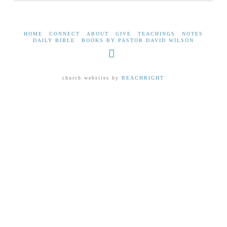
HOME
CONNECT
ABOUT
GIVE
TEACHINGS
NOTES
DAILY BIBLE
BOOKS BY PASTOR DAVID WILSON
Facebook
church websites by
REACHRIGHT