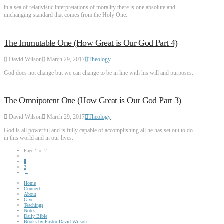
in a sea of relativistic interpretations of morality there is one absolute and
unchanging standard that comes from the Holy One.
The Immutable One (How Great is Our God Part 4)
David Wilson
March 29, 2017
Theology
God does not change but we can change to be in line with his will and purposes.
The Omnipotent One (How Great is Our God Part 3)
David Wilson
March 29, 2017
Theology
God is all powerful and is fully capable of accomplishing all he has set out to do
in this world and in our lives.
Page 1 of 2
1
2
→
Home
Connect
About
Give
Teachings
Notes
Daily Bible
Books by Pastor David Wilson