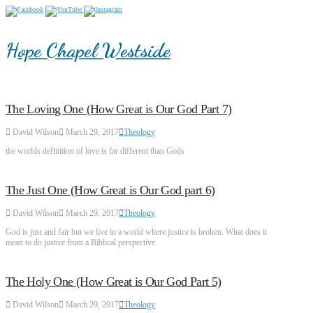
Hope Chapel Westside
The Loving One (How Great is Our God Part 7)
David Wilson
March 29, 2017
Theology
the worlds definition of love is far different than Gods
The Just One (How Great is Our God part 6)
David Wilson
March 29, 2017
Theology
God is just and fair but we live in a world where justice is broken. What does it
mean to do justice from a Biblical perspective
The Holy One (How Great is Our God Part 5)
David Wilson
March 29, 2017
Theology