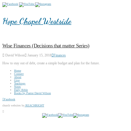
Hope Chapel Westside
Wise Finances (Decisions that matter Series)
David Wilson
January 15, 2018
Finances
How to stay out of debt, create a simple budget and plan for the future.
Home
Connect
About
Give
Teachings
Notes
Daily Bible
Books by Pastor David Wilson
Facebook
church websites by
REACHRIGHT