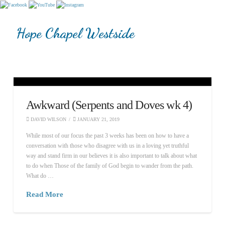
Hope Chapel Westside
Awkward (Serpents and Doves wk 4)
DAVID WILSON
JANUARY 21, 2019
While most of our focus the past 3 weeks has been on how to have a
conversation with those who disagree with us in a loving yet truthful
way and stand firm in our believes it is also important to talk about what
to do when Those of the family of God begin to wander from the path.
What do …
Read More