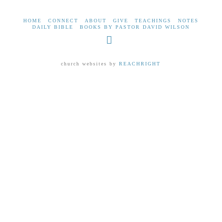
HOME
CONNECT
ABOUT
GIVE
TEACHINGS
NOTES
DAILY BIBLE
BOOKS BY PASTOR DAVID WILSON
Facebook
church websites by
REACHRIGHT