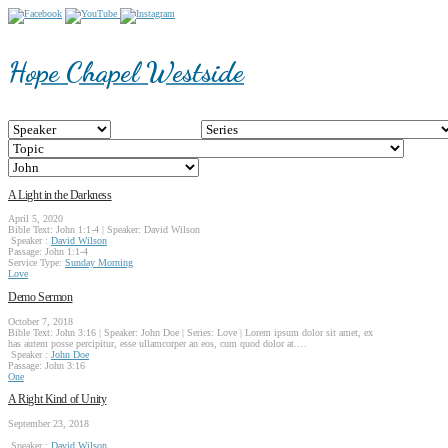
Hope Chapel Westside
A Light in the Darkness
April 5, 2020
Bible Text: John 1:1-4 | Speaker: David Wilson
Speaker :
David Wilson
Passage:
John 1:1-4
Service Type:
Sunday Morning
Love
Demo Sermon
October 7, 2018
Bible Text: John 3:16 | Speaker: John Doe | Series: Love | Lorem ipsum dolor sit amet, ex
has autem posse percipitur, esse ullamcorper an eos, cum quod dolor at.…
Speaker :
John Doe
Passage:
John 3:16
One
A Right Kind of Unity
September 23, 2018
Speaker :
David Wilson