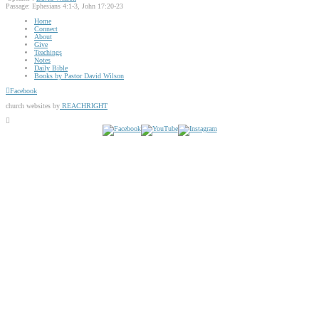
Passage:
Ephesians 4:1-3, John 17:20-23
Home
Connect
About
Give
Teachings
Notes
Daily Bible
Books by Pastor David Wilson
Facebook
church websites by
REACHRIGHT