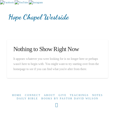
Hope Chapel Westside
Nothing to Show Right Now
It appears whatever you were looking for is no longer here or perhaps
wasn't here to begin with. You might want to try starting over from the
homepage to see if you can find what you're after from there.
HOME
CONNECT
ABOUT
GIVE
TEACHINGS
NOTES
DAILY BIBLE
BOOKS BY PASTOR DAVID WILSON
Facebook