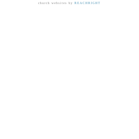
church websites by
REACHRIGHT